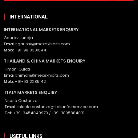
empty.
INTERNATIONAL
INTERNATIONAL MARKETS ENQUIRY
Gaurav Juneja
Email:
gaurav@mexexhibits.com
Mob:
+91-9810301644
THAILAND & CHINA MARKETS ENQUIRY
Himani Gulati
Email:
himani@mexexhibits.com
Mob:
+91-9312285142
ITALY MARKETS ENQUIRY
Nicolò Costanzo
Email:
nicolo.costanzo@italianfairservice.com
Tel:
+39-3454049979 /+39-3805884031
USEFUL LINKS