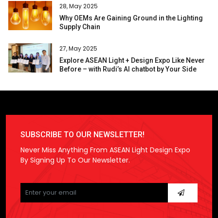
28, May 2025
Why OEMs Are Gaining Ground in the Lighting
Supply Chain
27, May 2025
Explore ASEAN Light + Design Expo Like Never
Before – with Rudi’s AI chatbot by Your Side
SUBSCRIBE TO OUR NEWSLETTER!
Never Miss Anything From ASEAN Light Design Expo
By Signing Up To Our Newsletter.
Please
leave
this
field