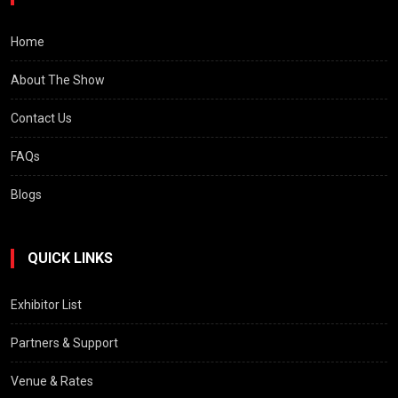
Home
About The Show
Contact Us
FAQs
Blogs
QUICK LINKS
Exhibitor List
Partners & Support
Venue & Rates