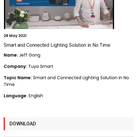
28
May 2021
Smart and Connected Lighting Solution in No Time
Name:
Jeff Gong
Company:
Tuya Smart
Topic Name:
Smart and Connected Lighting Solution in No
Time
Language:
English
DOWNLOAD