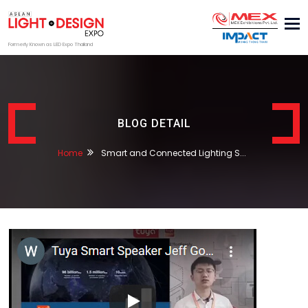
Tog
nav
Formerly Known as LED Expo Thailand
BLOG DETAIL
Home
Smart and Connected Lighting S...