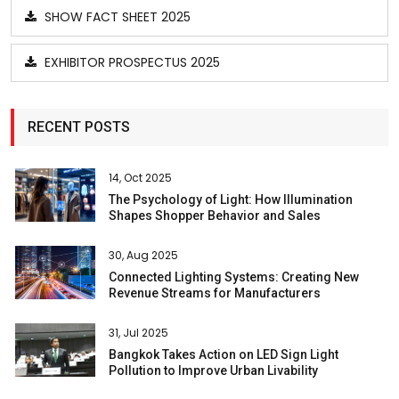
SHOW FACT SHEET 2025
EXHIBITOR PROSPECTUS 2025
RECENT POSTS
14, Oct 2025
The Psychology of Light: How Illumination
Shapes Shopper Behavior and Sales
30, Aug 2025
Connected Lighting Systems: Creating New
Revenue Streams for Manufacturers
31, Jul 2025
Bangkok Takes Action on LED Sign Light
Pollution to Improve Urban Livability