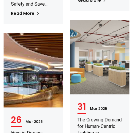
Read More
Safety and Save...
Read More
31
Mar 2025
26
The Growing Demand
Mar 2025
for Human-Centric
How is Design-
Lighting in