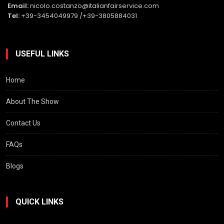
Email:
nicolo.costanzo@italianfairservice.com
Tel:
+39-3454049979 /+39-3805884031
USEFUL LINKS
Home
About The Show
Contact Us
FAQs
Blogs
QUICK LINKS