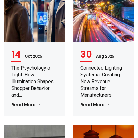
14
30
Oct 2025
Aug 2025
The Psychology of
Connected Lighting
Light: How
Systems: Creating
Illumination Shapes
New Revenue
Shopper Behavior
Streams for
and...
Manufacturers
Read More
Read More