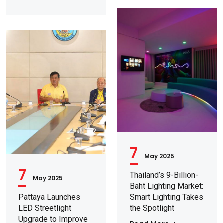
7
May 2025
7
Thailand’s 9-Billion-
May 2025
Baht Lighting Market:
Pattaya Launches
Smart Lighting Takes
LED Streetlight
the Spotlight
Upgrade to Improve