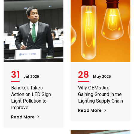
31
28
Jul 2025
May 2025
Bangkok Takes
Why OEMs Are
Action on LED Sign
Gaining Ground in the
Light Pollution to
Lighting Supply Chain
Improve...
Read More
Read More