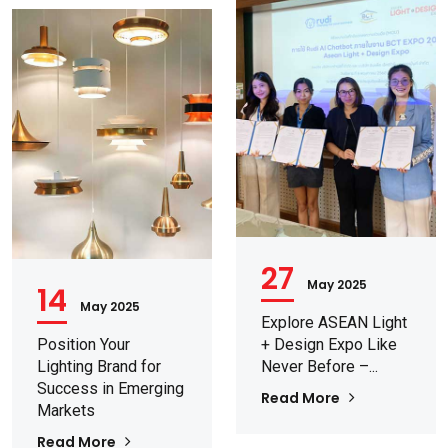
27
May 2025
14
May 2025
Explore ASEAN Light
Position Your
+ Design Expo Like
Lighting Brand for
Never Before –...
Success in Emerging
Read More
Markets
Read More