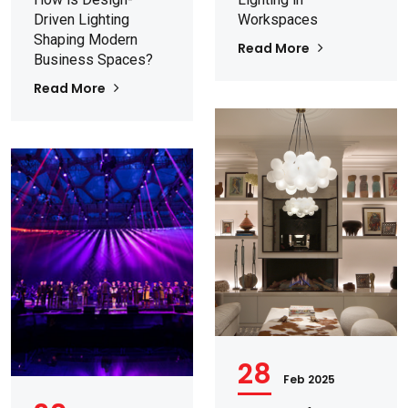
Driven Lighting
Workspaces
Shaping Modern
Read More
Business Spaces?
Read More
28
Feb 2025