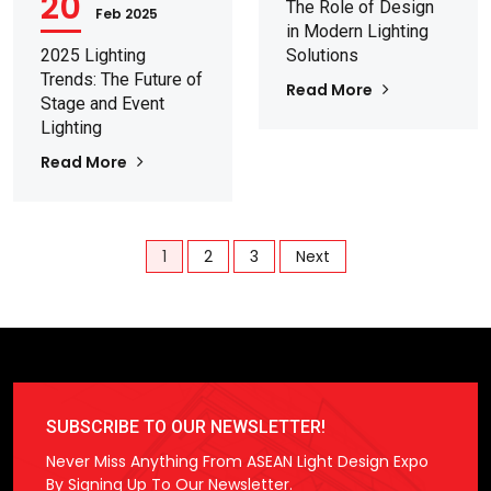
20
The Role of Design
Feb 2025
in Modern Lighting
2025 Lighting
Solutions
Trends: The Future of
Read More
Stage and Event
Lighting
Read More
1
2
3
Next
SUBSCRIBE TO OUR NEWSLETTER!
Never Miss Anything From ASEAN Light Design Expo
By Signing Up To Our Newsletter.