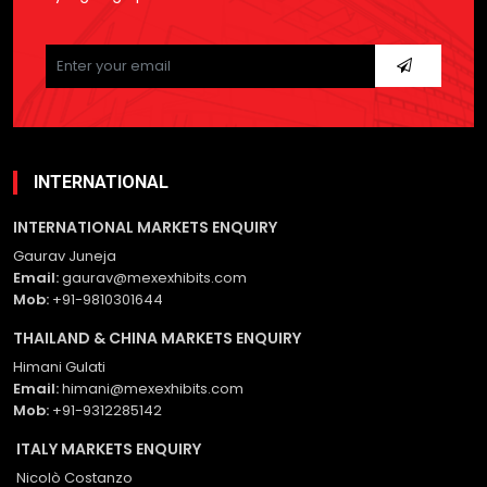
Please
leave
this
field
empty.
INTERNATIONAL
INTERNATIONAL MARKETS ENQUIRY
Gaurav Juneja
Email:
gaurav@mexexhibits.com
Mob:
+91-9810301644
THAILAND & CHINA MARKETS ENQUIRY
Himani Gulati
Email:
himani@mexexhibits.com
Mob:
+91-9312285142
ITALY MARKETS ENQUIRY
Nicolò Costanzo