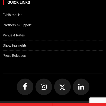
QUICK LINKS
Exhibitor List
Partners & Support
Venue & Rates
Show Highlights
Press Releases