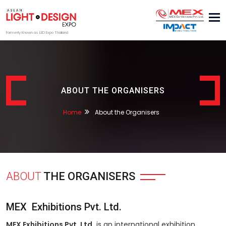
Tog
nav
Formerly Known as LED Expo Thailand
ABOUT THE ORGANISERS
Home
About the Organisers
ABOUT
THE ORGANISERS
MEX Exhibitions Pvt. Ltd.
MEX Exhibitions Pvt. Ltd.
is an international exhibition