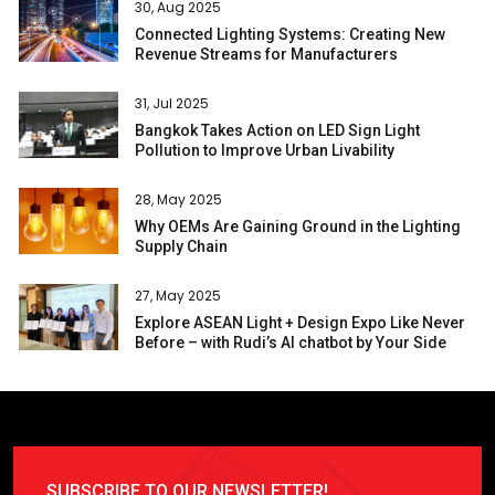
30, Aug 2025
Connected Lighting Systems: Creating New
Revenue Streams for Manufacturers
31, Jul 2025
Bangkok Takes Action on LED Sign Light
Pollution to Improve Urban Livability
28, May 2025
Why OEMs Are Gaining Ground in the Lighting
Supply Chain
27, May 2025
Explore ASEAN Light + Design Expo Like Never
Before – with Rudi’s AI chatbot by Your Side
SUBSCRIBE TO OUR NEWSLETTER!