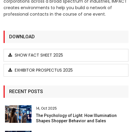
corporations across a broad spectrum of industries, IMPACT
creates environments to help you build a network of
professional contacts in the course of one event.
DOWNLOAD
SHOW FACT SHEET 2025
EXHIBITOR PROSPECTUS 2025
RECENT POSTS
14, Oct 2025
The Psychology of Light: How Illumination
Shapes Shopper Behavior and Sales