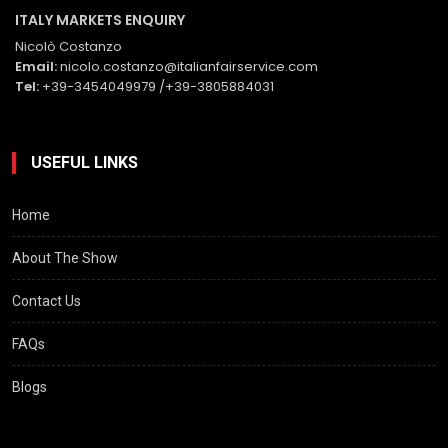
ITALY MARKETS ENQUIRY
Nicolò Costanzo
Email:
nicolo.costanzo@italianfairservice.com
Tel:
+39-3454049979 /+39-3805884031
USEFUL LINKS
Home
About The Show
Contact Us
FAQs
Blogs