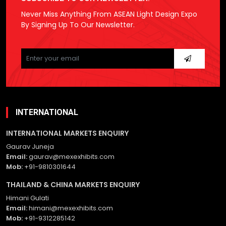
Never Miss Anything From ASEAN Light Design Expo
By Signing Up To Our Newsletter.
Please
leave
this
field
empty.
INTERNATIONAL
INTERNATIONAL MARKETS ENQUIRY
Gaurav Juneja
Email:
gaurav@mexexhibits.com
Mob:
+91-9810301644
THAILAND & CHINA MARKETS ENQUIRY
Himani Gulati
Email:
himani@mexexhibits.com
Mob:
+91-9312285142