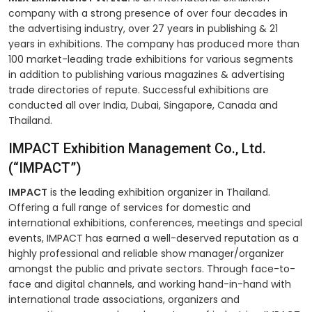
company with a strong presence of over four decades in
the advertising industry, over 27 years in publishing & 21
years in exhibitions. The company has produced more than
100 market-leading trade exhibitions for various segments
in addition to publishing various magazines & advertising
trade directories of repute. Successful exhibitions are
conducted all over India, Dubai, Singapore, Canada and
Thailand.
IMPACT Exhibition Management Co., Ltd.
(“IMPACT”)
IMPACT
is the leading exhibition organizer in Thailand.
Offering a full range of services for domestic and
international exhibitions, conferences, meetings and special
events, IMPACT has earned a well-deserved reputation as a
highly professional and reliable show manager/organizer
amongst the public and private sectors. Through face-to-
face and digital channels, and working hand-in-hand with
international trade associations, organizers and