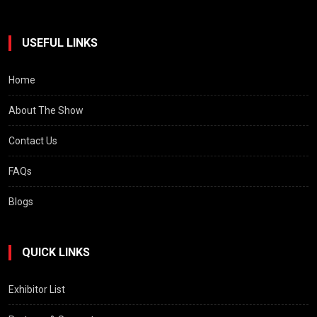
USEFUL LINKS
Home
About The Show
Contact Us
FAQs
Blogs
QUICK LINKS
Exhibitor List