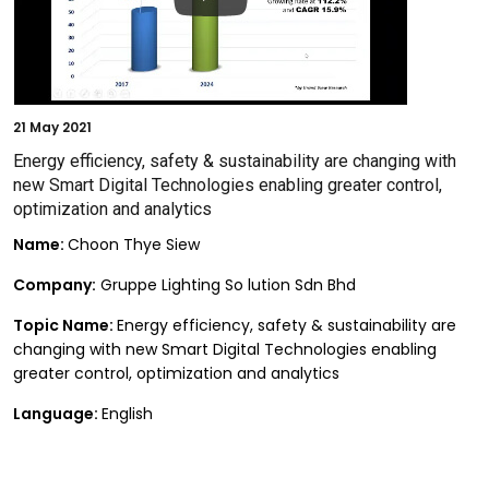
21
May 2021
Energy efficiency, safety & sustainability are changing with
new Smart Digital Technologies enabling greater control,
optimization and analytics
Name:
Choon Thye Siew
Company:
Gruppe Lighting So lution Sdn Bhd
Topic Name:
Energy efficiency, safety & sustainability are
changing with new Smart Digital Technologies enabling
greater control, optimization and analytics
Language:
English