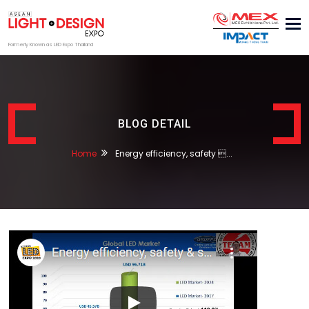
Tog
nav
Formerly Known as LED Expo Thailand
BLOG DETAIL
Home
Energy efficiency, safety ...