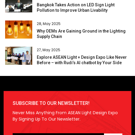
Bangkok Takes Action on LED Sign Light
Pollution to Improve Urban Livability
28, May 2025
Why OEMs Are Gaining Ground in the Lighting
Supply Chain
27, May 2025
Explore ASEAN Light + Design Expo Like Never
Before – with Rudi’s AI chatbot by Your Side
SUBSCRIBE TO OUR NEWSLETTER!
Never Miss Anything From ASEAN Light Design Expo
By Signing Up To Our Newsletter.
Please