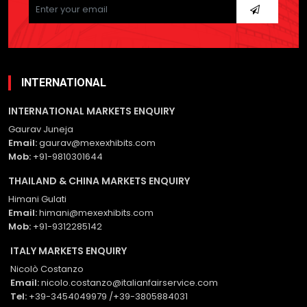
leave
this
field
empty.
INTERNATIONAL
INTERNATIONAL MARKETS ENQUIRY
Gaurav Juneja
Email:
gaurav@mexexhibits.com
Mob:
+91-9810301644
THAILAND & CHINA MARKETS ENQUIRY
Himani Gulati
Email:
himani@mexexhibits.com
Mob:
+91-9312285142
ITALY MARKETS ENQUIRY
Nicolò Costanzo
Email:
nicolo.costanzo@italianfairservice.com
Tel:
+39-3454049979 /+39-3805884031