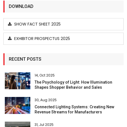
DOWNLOAD
SHOW FACT SHEET 2025
EXHIBITOR PROSPECTUS 2025
RECENT POSTS
14, Oct 2025
The Psychology of Light: How Illumination
Shapes Shopper Behavior and Sales
30, Aug 2025
Connected Lighting Systems: Creating New
Revenue Streams for Manufacturers
31, Jul 2025