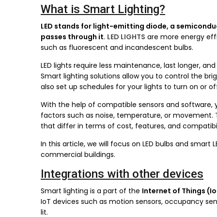
What is Smart Lighting?
LED stands for light-emitting diode, a semiconduc
passes through it
.
LED LIGHTS
are more energy effi
such as fluorescent and incandescent bulbs.
LED lights require less maintenance, last longer, and
Smart lighting solutions allow you to control the b
also set up schedules for your lights to turn on or o
With the help of compatible sensors and software,
factors such as noise, temperature, or movement. T
that differ in terms of cost, features, and compatibil
In this article, we will focus on LED bulbs and smart 
commercial buildings.
Integrations with other devices
Smart lighting is a part of the
Internet of Things (I
IoT devices such as motion sensors, occupancy sen
lit.