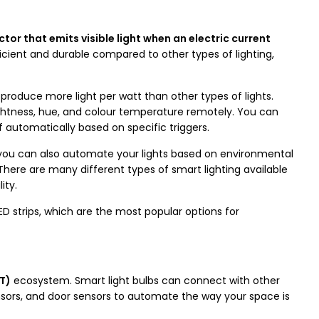
tor that emits visible light when an electric current
cient and durable compared to other types of lighting,
 produce more light per watt than other types of lights.
rightness, hue, and colour temperature remotely. You can
ff automatically based on specific triggers.
 you can also automate your lights based on environmental
here are many different types of smart lighting available
ity.
LED strips, which are the most popular options for
oT)
ecosystem. Smart light bulbs can connect with other
sors, and door sensors to automate the way your space is