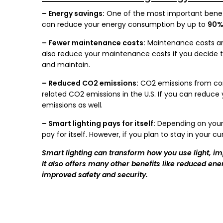
– Energy savings:
One of the most important benefi
can reduce your energy consumption by up to
90
– Fewer maintenance costs:
Maintenance costs ar
also reduce your maintenance costs if you decide to i
and maintain.
– Reduced CO2 emissions:
CO2 emissions from com
related CO2 emissions in the U.S. If you can redu
emissions as well.
– Smart lighting pays for itself:
Depending on your e
pay for itself. However, if you plan to stay in your c
Smart lighting can transform how you use light, i
It also offers many other benefits like reduced e
improved safety and security.