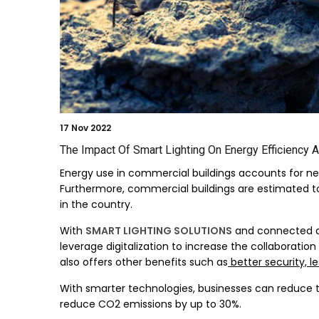
17
Nov 2022
The Impact Of Smart Lighting On Energy Efficiency A
Energy use in commercial buildings accounts for ne
Furthermore, commercial buildings are estimated to b
in the country.
With
SMART LIGHTING SOLUTIONS
and connected de
leverage digitalization to increase the collaborati
also offers other benefits such as
better security, l
With smarter technologies, businesses can reduce t
reduce CO2 emissions by up to 30%.