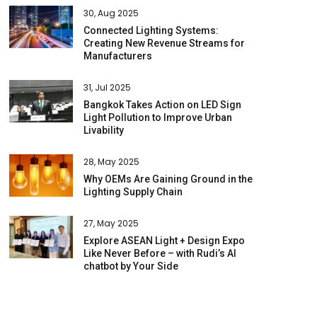
30, Aug 2025
Connected Lighting Systems:
Creating New Revenue Streams for
Manufacturers
31, Jul 2025
Bangkok Takes Action on LED Sign
Light Pollution to Improve Urban
Livability
28, May 2025
Why OEMs Are Gaining Ground in the
Lighting Supply Chain
27, May 2025
Explore ASEAN Light + Design Expo
Like Never Before – with Rudi’s AI
chatbot by Your Side