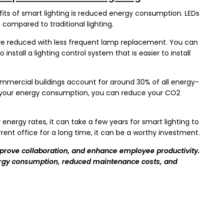
ts of smart lighting is reduced energy consumption. LEDs
%
compared to traditional lighting.
e reduced with less frequent lamp replacement. You can
nstall a lighting control system that is easier to install
mercial buildings account for around 30% of all energy-
ce your energy consumption, you can reduce your CO2
nergy rates, it can take a few years for smart lighting to
urrent office for a long time, it can be a worthy investment.
mprove collaboration, and enhance employee productivity.
nergy consumption, reduced maintenance costs, and