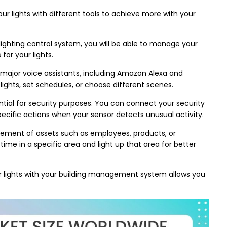
ur lights with different tools to achieve more with your
ighting control system, you will be able to manage your
for your lights.
 major voice assistants, including Amazon Alexa and
lights, set schedules, or choose different scenes.
ial for security purposes. You can connect your security
specific actions when your sensor detects unusual activity.
ement of assets such as employees, products, or
ime in a specific area and light up that area for better
 lights with your building management system allows you