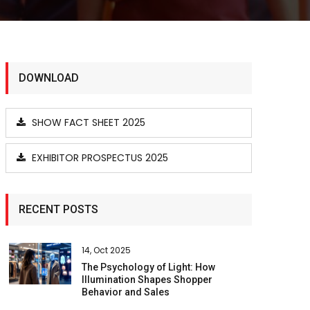
DOWNLOAD
SHOW FACT SHEET 2025
EXHIBITOR PROSPECTUS 2025
RECENT POSTS
14, Oct 2025
The Psychology of Light: How
Illumination Shapes Shopper
Behavior and Sales