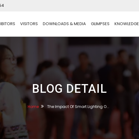
54
IBITORS
VISITORS
DOWNLOADS & MEDIA
GLIMPSES
KNOWLEDGE
BLOG DETAIL
Home
The Impact Of Smart Lighting O...