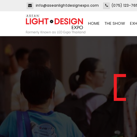
info@aseanlightdesignexpo.com
(075) 123-76
HOME
THE SHOW
EXH
Formerly Known as LED Expo Thailand