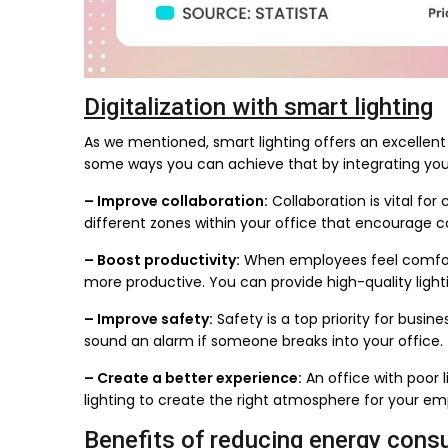
Digitalization with smart lighting
As we mentioned, smart lighting offers an excellent 
some ways you can achieve that by integrating your 
– Improve collaboration:
Collaboration is vital fo
different zones within your office that encourage co
– Boost productivity:
When employees feel comfort
more productive. You can provide high-quality light
– Improve safety:
Safety is a top priority for busine
sound an alarm if someone breaks into your office.
– Create a better experience:
An office with poor 
lighting to create the right atmosphere for your e
Benefits of reducing energy cons