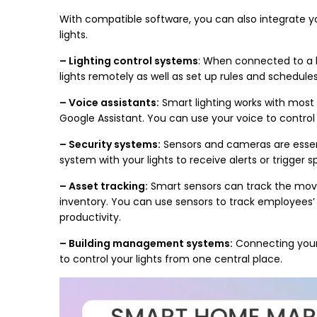
With compatible software, you can also integrate yo
lights.
– Lighting control systems
: When connected to a l
lights remotely as well as set up rules and schedules 
– Voice assistants:
Smart lighting works with most
Google Assistant. You can use your voice to control 
– Security systems:
Sensors and cameras are essent
system with your lights to receive alerts or trigger 
– Asset tracking:
Smart sensors can track the mov
inventory. You can use sensors to track employees’ t
productivity.
– Building management systems:
Connecting your
to control your lights from one central place.