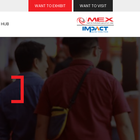
WANT TO EXHIBIT
WANT TO VISIT
 HUB