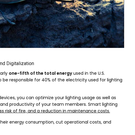
nd Digitalization
arly
one-fifth of the total energy
used in the U.S.
e responsible for 40% of the electricity used for lighting
vices, you can optimize your lighting usage as well as
on and productivity of your team members. Smart lighting
ess risk of fire, and a reduction in maintenance costs.
heir energy consumption, cut operational costs, and