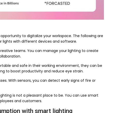
opportunity to digitalize your workspace. The following are
lights with different devices and software.
r creative teams. You can manage your lighting to create
llaboration.
able and safe in their working environment, they can be
ing to boost productivity and reduce eye strain.
sses. With sensors, you can detect early signs of fire or
lighting is not a pleasant place to be. You can use smart
mployees and customers.
umption with smart lighting