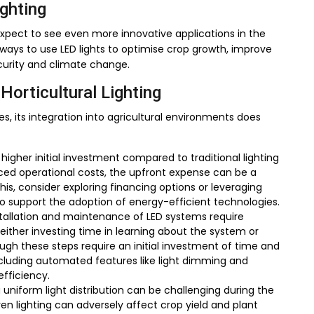
ighting
xpect to see even more innovative applications in the
 ways to use LED lights to optimise crop growth, improve
curity and climate change.
Horticultural Lighting
 its integration into agricultural environments does
higher initial investment compared to traditional lighting
uced operational costs, the upfront expense can be a
is, consider exploring financing options or leveraging
 support the adoption of energy-efficient technologies.
tallation and maintenance of LED systems require
either investing time in learning about the system or
ough these steps require an initial investment of time and
cluding automated features like light dimming and
fficiency.
uniform light distribution can be challenging during the
ven lighting can adversely affect crop yield and plant