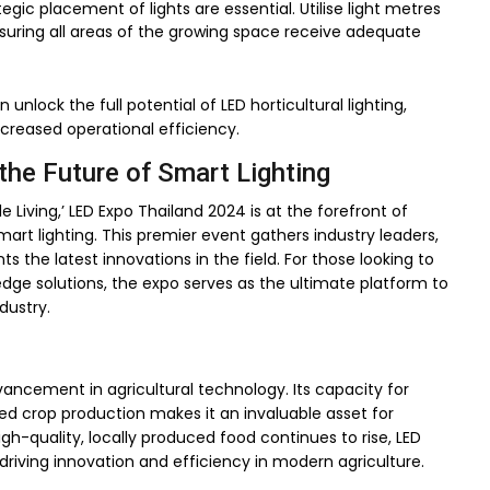
egic placement of lights are essential. Utilise light metres
 ensuring all areas of the growing space receive adequate
unlock the full potential of LED horticultural lighting,
ncreased operational efficiency.
the Future of Smart Lighting
Living,’ LED Expo Thailand 2024 is at the forefront of
mart lighting. This premier event gathers industry leaders,
s the latest innovations in the field. For those looking to
edge solutions, the expo serves as the ultimate platform to
dustry.
vancement in agricultural technology. Its capacity for
ced crop production makes it an invaluable asset for
h-quality, locally produced food continues to rise, LED
s, driving innovation and efficiency in modern agriculture.