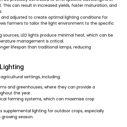
This can result in increased yields, faster maturation, and
s.
and adjusted to create optimal lighting conditions for
llows farmers to tailor the light environment to the specific
ing sources, LED lights produce minimal heat, which can be
perature management is critical.
longer lifespan than traditional lamps, reducing
Lighting
 agricultural settings, including:
 farms and greenhouses, where they can provide a
ughout the year.
rtical farming systems, which can maximise crop
s supplemental lighting for outdoor crops, especially
he growing season.