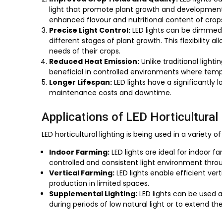
light that promote plant growth and development. 
enhanced flavour and nutritional content of crop
Precise Light Control:
LED lights can be dimmed 
different stages of plant growth. This flexibility a
needs of their crops.
Reduced Heat Emission:
Unlike traditional light
beneficial in controlled environments where tem
Longer Lifespan:
LED lights have a significantly 
maintenance costs and downtime.
Applications of LED Horticultural 
LED horticultural lighting is being used in a variety of
Indoor Farming:
LED lights are ideal for indoor
controlled and consistent light environment thro
Vertical Farming:
LED lights enable efficient ve
production in limited spaces.
Supplemental Lighting:
LED lights can be used a
during periods of low natural light or to extend t