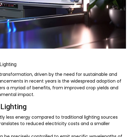
Lighting
t transformation, driven by the need for sustainable and
ancements in recent years is the widespread adoption of
ers a myriad of benefits, from improved crop yields and
nmental impact.
 Lighting
ly less energy compared to traditional lighting sources
anslates to reduced electricity costs and a smaller
an be precisely controlled to emit specific wavelengths of