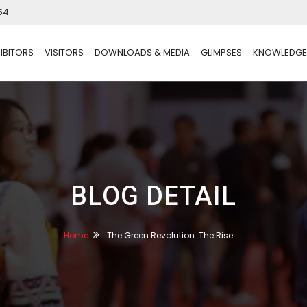
54
IBITORS
VISITORS
DOWNLOADS & MEDIA
GLIMPSES
KNOWLEDGE
BLOG DETAIL
Home
The Green Revolution: The Rise...