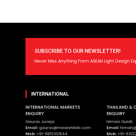
SUBSCRIBE TO OUR NEWSLETTER!
Never Miss Anything From ASEAN Light Design Ex
INTERNATIONAL
INTERNATIONAL MARKETS
THAILAND & 
ENQUIRY
ENQUIRY
Gaurav Juneja
Himani Gulati
Email:
gaurav@mexexhibits.com
Email:
himani@
Mob:
+91-9810301644
Mob:
+91-9312