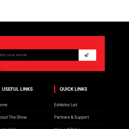
ease
ave
s
ld
pty.
USEFUL LINKS
QUICK LINKS
ome
Exhibitor List
bout The Show
Partners & Support