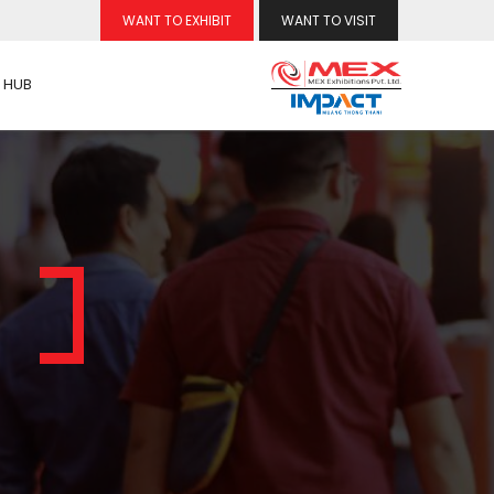
WANT TO EXHIBIT
WANT TO VISIT
 HUB