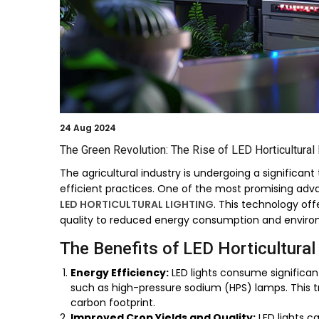
24
Aug 2024
The Green Revolution: The Rise of LED Horticultural 
The agricultural industry is undergoing a significan
efficient practices. One of the most promising adv
LED HORTICULTURAL LIGHTING
. This technology off
quality to reduced energy consumption and enviro
The Benefits of LED Horticultural
Energy Efficiency:
LED lights consume significant
such as high-pressure sodium (HPS) lamps. This tr
carbon footprint.
Improved Crop Yields and Quality:
LED lights c