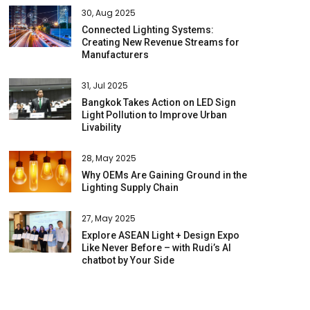
30, Aug 2025
Connected Lighting Systems:
Creating New Revenue Streams for
Manufacturers
31, Jul 2025
Bangkok Takes Action on LED Sign
Light Pollution to Improve Urban
Livability
28, May 2025
Why OEMs Are Gaining Ground in the
Lighting Supply Chain
27, May 2025
Explore ASEAN Light + Design Expo
Like Never Before – with Rudi’s AI
chatbot by Your Side