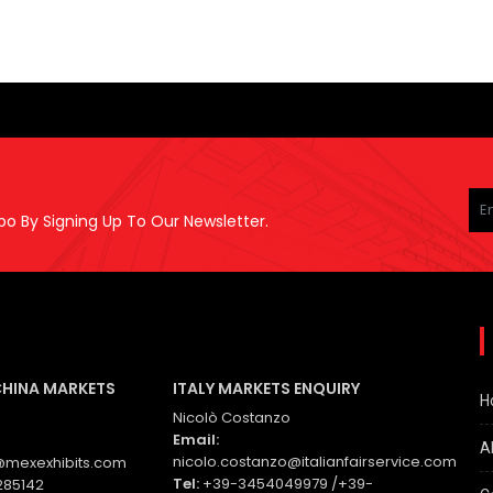
Pl
le
po By Signing Up To Our Newsletter.
thi
fie
em
CHINA MARKETS
ITALY MARKETS ENQUIRY
H
Nicolò Costanzo
Email:
A
nicolo.costanzo@italianfairservice.com
mexexhibits.com
Tel:
+39-3454049979 /+39-
285142