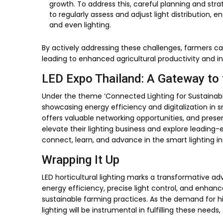
growth. To address this, careful planning and strat
to regularly assess and adjust light distribution,
and even lighting.
By actively addressing these challenges, farmers can 
leading to enhanced agricultural productivity and i
LED Expo Thailand: A Gateway to 
Under the theme ‘Connected Lighting for Sustainable 
showcasing energy efficiency and digitalization in s
offers valuable networking opportunities, and present
elevate their lighting business and explore leading-
connect, learn, and advance in the smart lighting in
Wrapping It Up
LED horticultural lighting marks a transformative ad
energy efficiency, precise light control, and enhan
sustainable farming practices. As the demand for hig
lighting will be instrumental in fulfilling these need