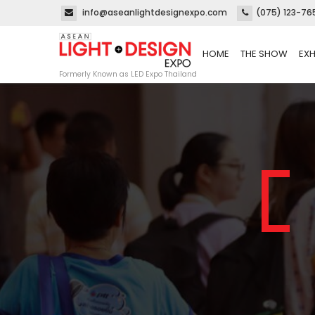
info@aseanlightdesignexpo.com
(075) 123-76
HOME
THE SHOW
EXH
Formerly Known as LED Expo Thailand