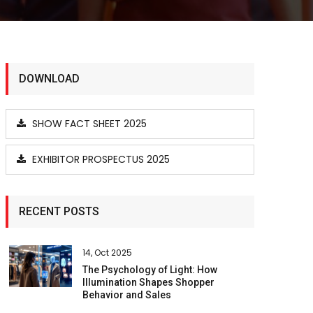
DOWNLOAD
SHOW FACT SHEET 2025
EXHIBITOR PROSPECTUS 2025
RECENT POSTS
14, Oct 2025
The Psychology of Light: How
Illumination Shapes Shopper
Behavior and Sales