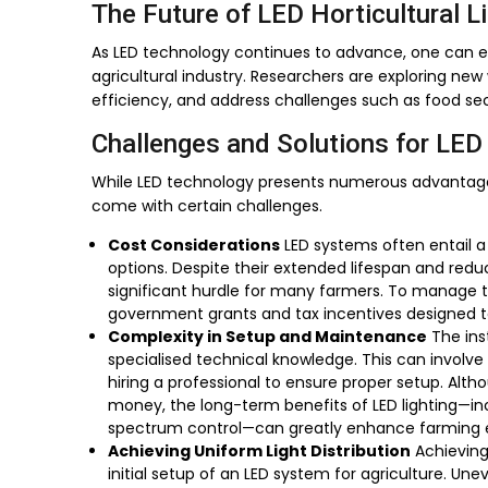
The Future of LED Horticultural L
As LED technology continues to advance, one can e
agricultural industry. Researchers are exploring new
efficiency, and address challenges such as food se
Challenges and Solutions for LED 
While LED technology presents numerous advantages,
come with certain challenges.
Cost Considerations
LED systems often entail a 
options. Despite their extended lifespan and red
significant hurdle for many farmers. To manage th
government grants and tax incentives designed to
Complexity in Setup and Maintenance
The ins
specialised technical knowledge. This can involve 
hiring a professional to ensure proper setup. Alth
money, the long-term benefits of LED lighting—in
spectrum control—can greatly enhance farming e
Achieving Uniform Light Distribution
Achieving 
initial setup of an LED system for agriculture. Une