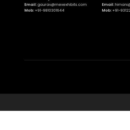
Email:
gaurav@mexexhibits.com
Email:
himani@
Mob:
+91-9810301644
Mob:
+91-9312