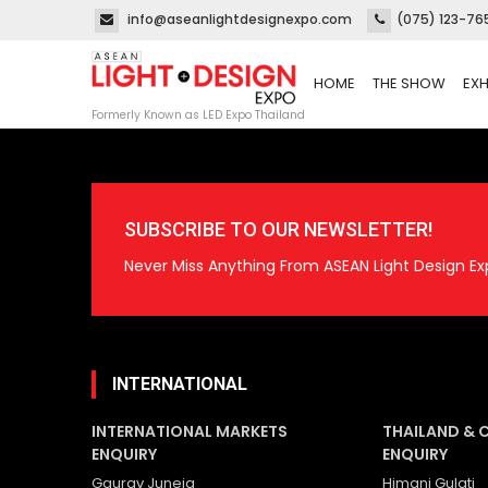
info@aseanlightdesignexpo.com
(075) 123-76
HOME
THE SHOW
EXH
Formerly Known as LED Expo Thailand
SUBSCRIBE TO OUR NEWSLETTER!
Never Miss Anything From ASEAN Light Design Ex
INTERNATIONAL
INTERNATIONAL MARKETS
THAILAND & 
ENQUIRY
ENQUIRY
Gaurav Juneja
Himani Gulati