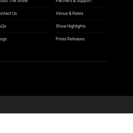
bout The Show
Partners & Support
ontact Us
Venue & Rates
AQs
Show Highlights
logs
Press Releases