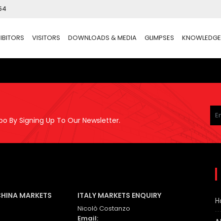
54
IBITORS
VISITORS
DOWNLOADS & MEDIA
GLIMPSES
KNOWLEDGE
Pl
le
po By Signing Up To Our Newsletter.
thi
fie
em
CHINA MARKETS
ITALY MARKETS ENQUIRY
H
Nicolò Costanzo
Email: