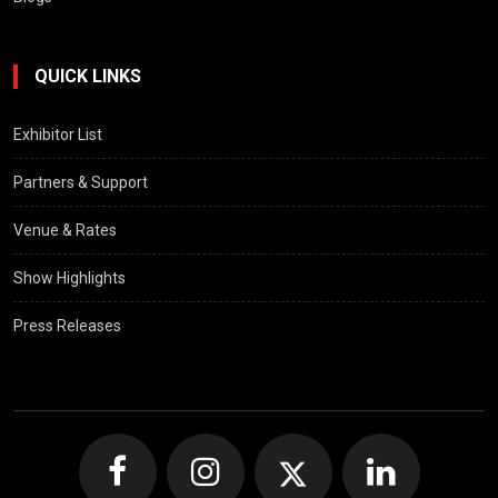
QUICK LINKS
Exhibitor List
Partners & Support
Venue & Rates
Show Highlights
Press Releases