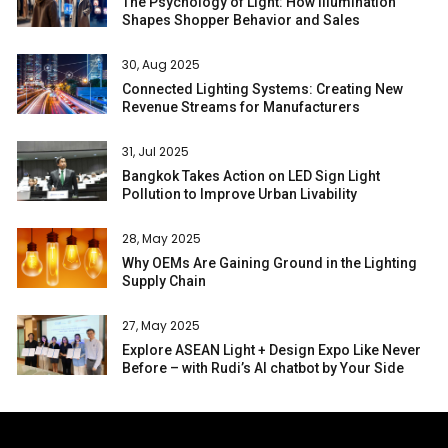
The Psychology of Light: How Illumination
Shapes Shopper Behavior and Sales
30, Aug 2025
Connected Lighting Systems: Creating New
Revenue Streams for Manufacturers
31, Jul 2025
Bangkok Takes Action on LED Sign Light
Pollution to Improve Urban Livability
28, May 2025
Why OEMs Are Gaining Ground in the Lighting
Supply Chain
27, May 2025
Explore ASEAN Light + Design Expo Like Never
Before – with Rudi’s AI chatbot by Your Side