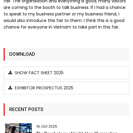
fair. The organisation and everything is good; many visitors
are coming to the booth to talk business. If I had a chance
to speak to my business partner or my business friend, I
would also introduce this fair to them. I think this is a good
chance for everyone in Vietnam to take part in this fair.
DOWNLOAD
SHOW FACT SHEET 2025
EXHIBITOR PROSPECTUS 2025
RECENT POSTS
14, Oct 2025