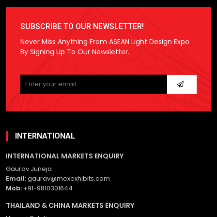
SUBSCRIBE TO OUR NEWSLETTER!
Never Miss Anything From ASEAN Light Design Expo
By Signing Up To Our Newsletter.
Please
leave
this
field
empty.
INTERNATIONAL
INTERNATIONAL MARKETS ENQUIRY
Gaurav Juneja
Email:
gaurav@mexexhibits.com
Mob:
+91-9810301644
THAILAND & CHINA MARKETS ENQUIRY