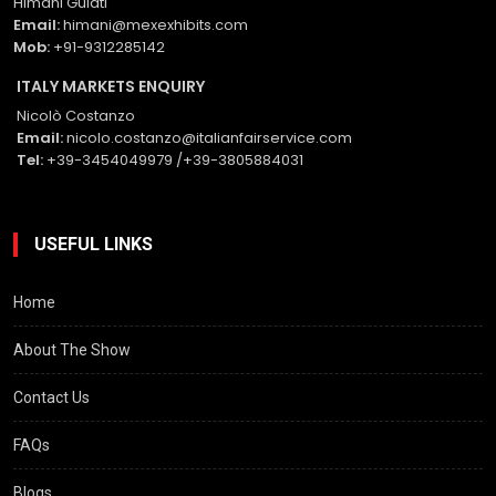
Himani Gulati
Email:
himani@mexexhibits.com
Mob:
+91-9312285142
ITALY MARKETS ENQUIRY
Nicolò Costanzo
Email:
nicolo.costanzo@italianfairservice.com
Tel:
+39-3454049979 /+39-3805884031
USEFUL LINKS
Home
About The Show
Contact Us
FAQs
Blogs