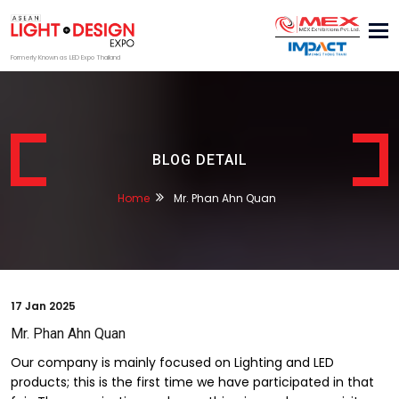
Tog
nav
Formerly Known as LED Expo Thailand
BLOG DETAIL
Home
Mr. Phan Ahn Quan
17
Jan 2025
Mr. Phan Ahn Quan
Our company is mainly focused on Lighting and LED
products; this is the first time we have participated in that