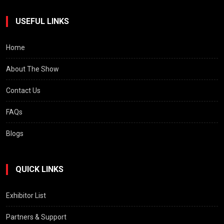
USEFUL LINKS
Home
About The Show
Contact Us
FAQs
Blogs
QUICK LINKS
Exhibitor List
Partners & Support