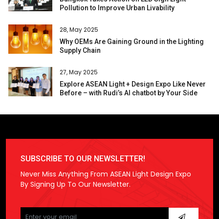
Pollution to Improve Urban Livability
28, May 2025
Why OEMs Are Gaining Ground in the Lighting
Supply Chain
27, May 2025
Explore ASEAN Light + Design Expo Like Never
Before – with Rudi’s AI chatbot by Your Side
SUBSCRIBE TO OUR NEWSLETTER!
Never Miss Anything From ASEAN Light Design Expo
By Signing Up To Our Newsletter.
Please
leave