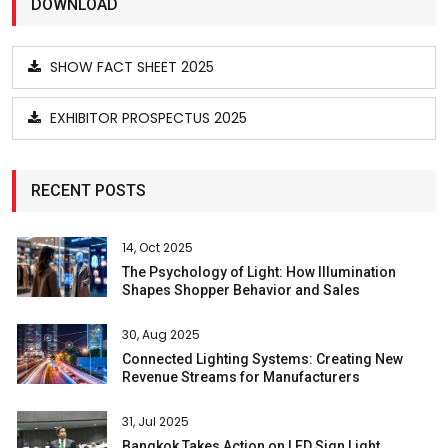
DOWNLOAD
SHOW FACT SHEET 2025
EXHIBITOR PROSPECTUS 2025
RECENT POSTS
14, Oct 2025
The Psychology of Light: How Illumination
Shapes Shopper Behavior and Sales
30, Aug 2025
Connected Lighting Systems: Creating New
Revenue Streams for Manufacturers
31, Jul 2025
Bangkok Takes Action on LED Sign Light