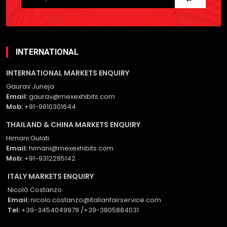
this
field
empty.
INTERNATIONAL
INTERNATIONAL MARKETS ENQUIRY
Gaurav Juneja
Email:
gaurav@mexexhibits.com
Mob:
+91-9810301644
THAILAND & CHINA MARKETS ENQUIRY
Himani Gulati
Email:
himani@mexexhibits.com
Mob:
+91-9312285142
ITALY MARKETS ENQUIRY
Nicolò Costanzo
Email:
nicolo.costanzo@italianfairservice.com
Tel:
+39-3454049979 /+39-3805884031