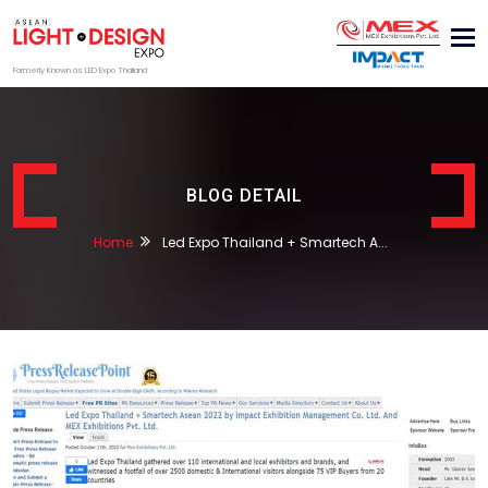
Tog
nav
Formerly Known as LED Expo Thailand
BLOG DETAIL
Home
Led Expo Thailand + Smartech A...