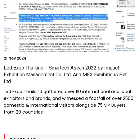
21
Nov 2024
Led Expo Thailand + Smartech Asean 2022 by Impact
Exhibition Management Co. Ltd. And MEX Exhibitions Pvt.
Ltd.
Led Expo Thailand gathered over 110 international and local
exhibitors and brands, and witnessed a footfall of over 2500
domestic & International visitors alongside 75 VIP Buyers
from 20 countries