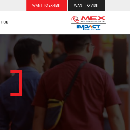
WANT TO EXHIBIT
WANT TO VISIT
 HUB