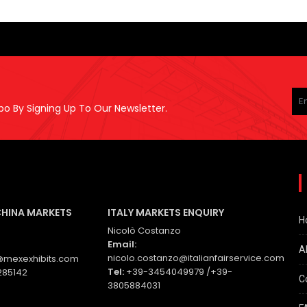
Pl
le
po By Signing Up To Our Newsletter.
thi
fie
em
CHINA MARKETS
ITALY MARKETS ENQUIRY
H
Nicolò Costanzo
Email:
A
nicolo.costanzo@italianfairservice.com
mexexhibits.com
Tel:
+39-3454049979 /+39-
285142
C
3805884031