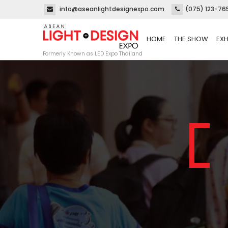
info@aseanlightdesignexpo.com
(075) 123-76
HOME
THE SHOW
EXH
Formerly Known as LED Expo Thailand