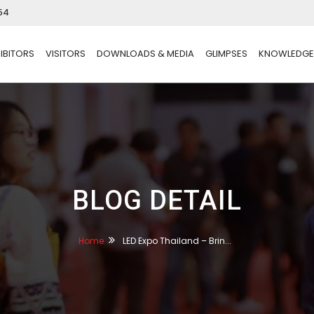
54
IBITORS
VISITORS
DOWNLOADS & MEDIA
GLIMPSES
KNOWLEDGE
BLOG DETAIL
Home
LED Expo Thailand – Brin...