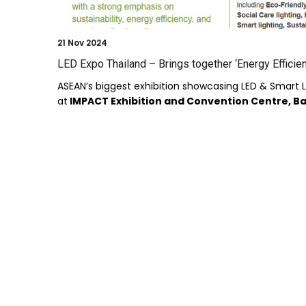
21
Nov 2024
LED Expo Thailand – Brings together ‘Energy Efficien
ASEAN’s biggest exhibition showcasing LED & Smart L
at
IMPACT Exhibition and Convention Centre, 