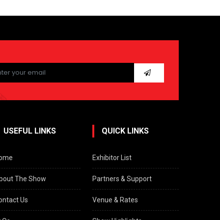
ease
ave
s
ld
pty.
USEFUL LINKS
QUICK LINKS
ome
Exhibitor List
bout The Show
Partners & Support
ontact Us
Venue & Rates