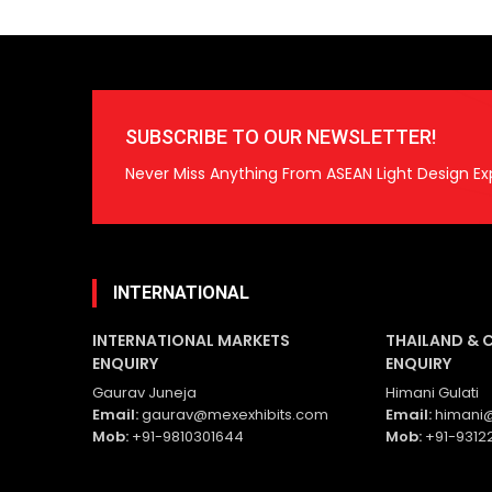
SUBSCRIBE TO OUR NEWSLETTER!
Never Miss Anything From ASEAN Light Design Ex
INTERNATIONAL
INTERNATIONAL MARKETS
THAILAND & 
ENQUIRY
ENQUIRY
Gaurav Juneja
Himani Gulati
Email:
gaurav@mexexhibits.com
Email:
himani@
Mob:
+91-9810301644
Mob:
+91-9312