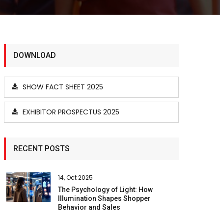
DOWNLOAD
SHOW FACT SHEET 2025
EXHIBITOR PROSPECTUS 2025
RECENT POSTS
14, Oct 2025
The Psychology of Light: How
Illumination Shapes Shopper
Behavior and Sales