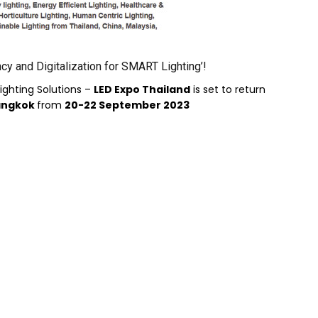
cy and Digitalization for SMART Lighting’!
ighting Solutions –
LED Expo Thailand
is set to return
Bangkok
from
20-22 September 2023