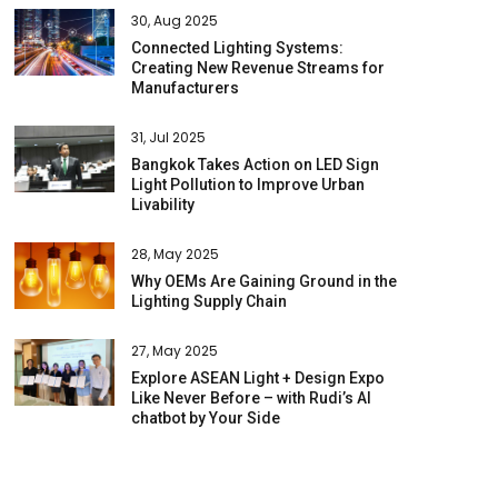
30, Aug 2025
Connected Lighting Systems:
Creating New Revenue Streams for
Manufacturers
31, Jul 2025
Bangkok Takes Action on LED Sign
Light Pollution to Improve Urban
Livability
28, May 2025
Why OEMs Are Gaining Ground in the
Lighting Supply Chain
27, May 2025
Explore ASEAN Light + Design Expo
Like Never Before – with Rudi’s AI
chatbot by Your Side