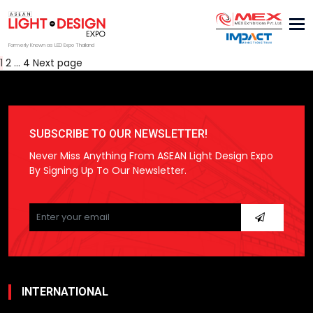
Tog
nav
Formerly Known as LED Expo Thailand
Posts
Page
Page
Page
1
2
…
4
Next page
pagination
SUBSCRIBE TO OUR NEWSLETTER!
Never Miss Anything From ASEAN Light Design Expo
By Signing Up To Our Newsletter.
Please
leave
this
field
empty.
INTERNATIONAL