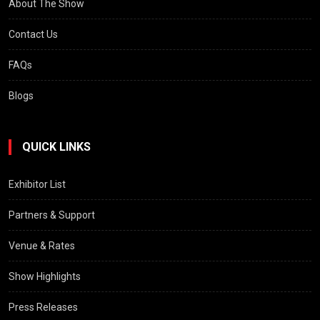
About The Show
Contact Us
FAQs
Blogs
QUICK LINKS
Exhibitor List
Partners & Support
Venue & Rates
Show Highlights
Press Releases