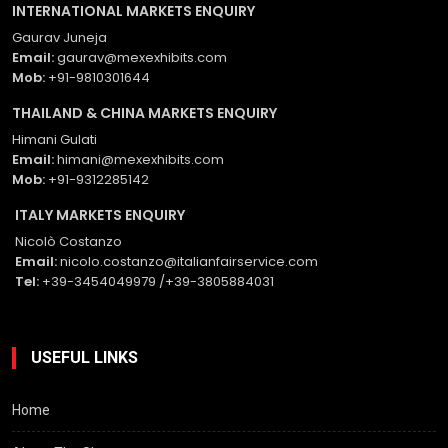
INTERNATIONAL MARKETS ENQUIRY
Gaurav Juneja
Email:
gaurav@mexexhibits.com
Mob:
+91-9810301644
THAILAND & CHINA MARKETS ENQUIRY
Himani Gulati
Email:
himani@mexexhibits.com
Mob:
+91-9312285142
ITALY MARKETS ENQUIRY
Nicolò Costanzo
Email:
nicolo.costanzo@italianfairservice.com
Tel:
+39-3454049979 /+39-3805884031
USEFUL LINKS
Home