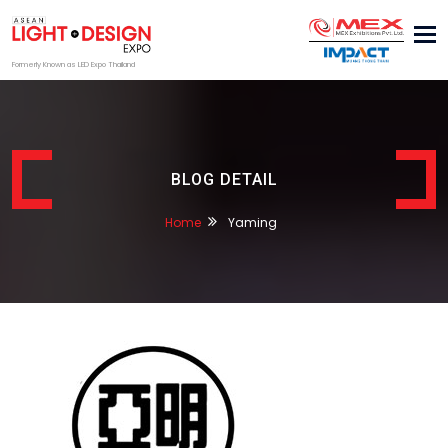
Tog
nav
Formerly Known as LED Expo Thailand
BLOG DETAIL
Home
Yaming