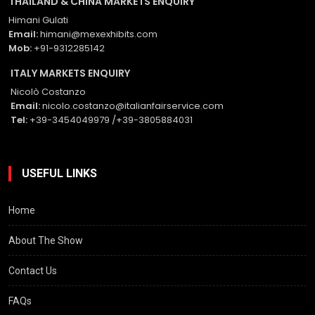
THAILAND & CHINA MARKETS ENQUIRY
Himani Gulati
Email:
himani@mexexhibits.com
Mob:
+91-9312285142
ITALY MARKETS ENQUIRY
Nicolò Costanzo
Email:
nicolo.costanzo@italianfairservice.com
Tel:
+39-3454049979 /+39-3805884031
USEFUL LINKS
Home
About The Show
Contact Us
FAQs