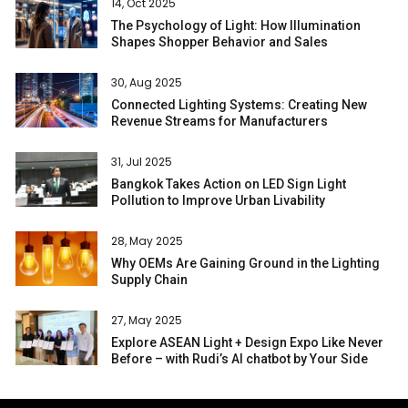
14, Oct 2025
The Psychology of Light: How Illumination
Shapes Shopper Behavior and Sales
30, Aug 2025
Connected Lighting Systems: Creating New
Revenue Streams for Manufacturers
31, Jul 2025
Bangkok Takes Action on LED Sign Light
Pollution to Improve Urban Livability
28, May 2025
Why OEMs Are Gaining Ground in the Lighting
Supply Chain
27, May 2025
Explore ASEAN Light + Design Expo Like Never
Before – with Rudi’s AI chatbot by Your Side