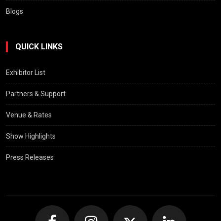
Blogs
QUICK LINKS
Exhibitor List
Partners & Support
Venue & Rates
Show Highlights
Press Releases