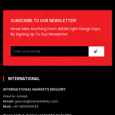
SUBSCRIBE TO OUR NEWSLETTER!
Never Miss Anything From ASEAN Light Design Expo
By Signing Up To Our Newsletter.
Please
leave
this
field
empty.
INTERNATIONAL
INTERNATIONAL MARKETS ENQUIRY
Gaurav Juneja
Email:
gaurav@mexexhibits.com
Mob:
+91-9810301644