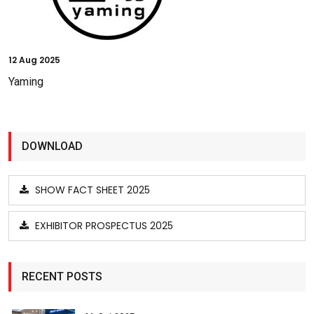
12
Aug 2025
Yaming
DOWNLOAD
SHOW FACT SHEET 2025
EXHIBITOR PROSPECTUS 2025
RECENT POSTS