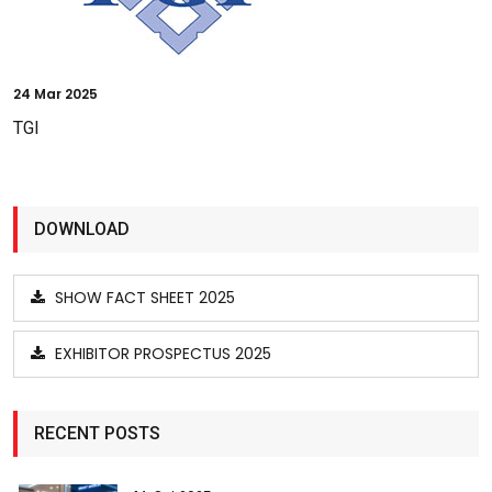
24
Mar 2025
TGI
DOWNLOAD
SHOW FACT SHEET 2025
EXHIBITOR PROSPECTUS 2025
RECENT POSTS