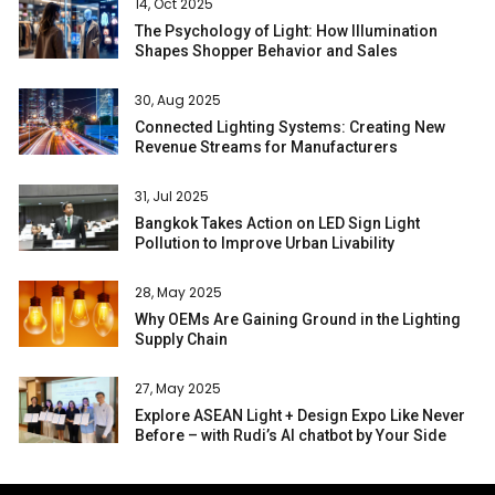
14, Oct 2025
The Psychology of Light: How Illumination
Shapes Shopper Behavior and Sales
30, Aug 2025
Connected Lighting Systems: Creating New
Revenue Streams for Manufacturers
31, Jul 2025
Bangkok Takes Action on LED Sign Light
Pollution to Improve Urban Livability
28, May 2025
Why OEMs Are Gaining Ground in the Lighting
Supply Chain
27, May 2025
Explore ASEAN Light + Design Expo Like Never
Before – with Rudi’s AI chatbot by Your Side