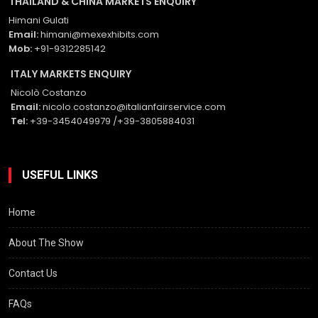
THAILAND & CHINA MARKETS ENQUIRY
Himani Gulati
Email:
himani@mexexhibits.com
Mob:
+91-9312285142
ITALY MARKETS ENQUIRY
Nicolò Costanzo
Email:
nicolo.costanzo@italianfairservice.com
Tel:
+39-3454049979 /+39-3805884031
USEFUL LINKS
Home
About The Show
Contact Us
FAQs