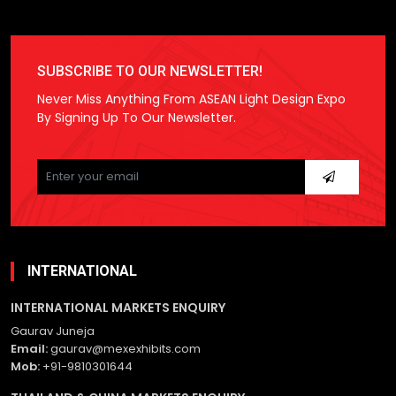
SUBSCRIBE TO OUR NEWSLETTER!
Never Miss Anything From ASEAN Light Design Expo
By Signing Up To Our Newsletter.
Please
leave
this
field
empty.
INTERNATIONAL
INTERNATIONAL MARKETS ENQUIRY
Gaurav Juneja
Email:
gaurav@mexexhibits.com
Mob:
+91-9810301644