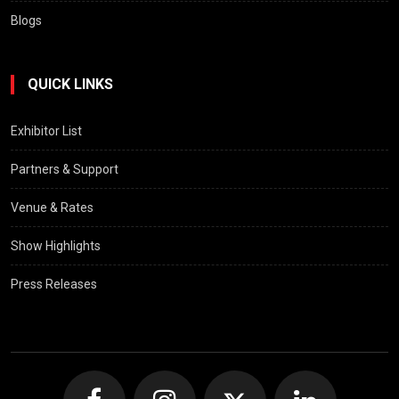
Blogs
QUICK LINKS
Exhibitor List
Partners & Support
Venue & Rates
Show Highlights
Press Releases