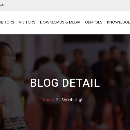
54
IBITORS
VISITORS
DOWNLOADS & MEDIA
GLIMPSES
KNOWLEDGE
BLOG DETAIL
Home
Shanhe Light