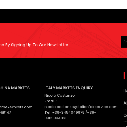
Pl
le
po By Signing Up To Our Newsletter.
thi
fie
em
CHINA MARKETS
ITALY MARKETS ENQUIRY
H
Nicolò Costanzo
Email:
A
nicolo.costanzo@italianfairservice.com
mexexhibits.com
Tel:
+39-3454049979 /+39-
285142
C
3805884031