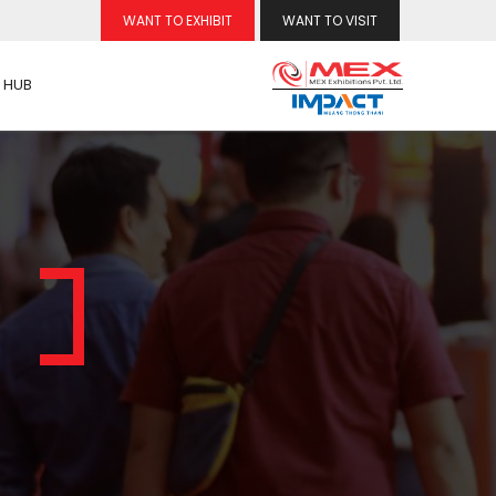
WANT TO EXHIBIT
WANT TO VISIT
 HUB