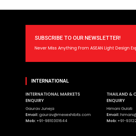
SUBSCRIBE TO OUR NEWSLETTER!
Never Miss Anything From ASEAN Light Design Ex
INTERNATIONAL
INTERNATIONAL MARKETS
THAILAND & 
ENQUIRY
ENQUIRY
Gaurav Juneja
Himani Gulati
Email:
gaurav@mexexhibits.com
Email:
himani@
Mob:
+91-9810301644
Mob:
+91-9312