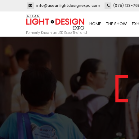
info@aseanlightdesignexpo.com
(075) 123-76
HOME
THE SHOW
EXH
Formerly Known as LED Expo Thailand