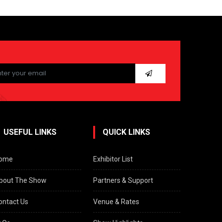
ease
ave
s
ld
pty.
USEFUL LINKS
QUICK LINKS
ome
Exhibitor List
bout The Show
Partners & Support
ontact Us
Venue & Rates