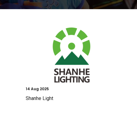
14
Aug 2025
Shanhe Light