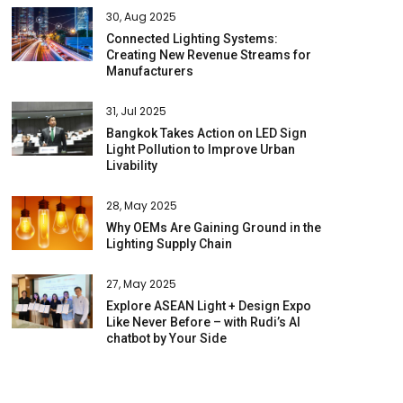
30, Aug 2025
Connected Lighting Systems:
Creating New Revenue Streams for
Manufacturers
31, Jul 2025
Bangkok Takes Action on LED Sign
Light Pollution to Improve Urban
Livability
28, May 2025
Why OEMs Are Gaining Ground in the
Lighting Supply Chain
27, May 2025
Explore ASEAN Light + Design Expo
Like Never Before – with Rudi’s AI
chatbot by Your Side