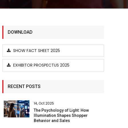
DOWNLOAD
SHOW FACT SHEET 2025
EXHIBITOR PROSPECTUS 2025
RECENT POSTS
14, Oct 2025
The Psychology of Light: How
Illumination Shapes Shopper
Behavior and Sales