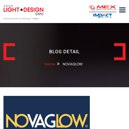
Tog
nav
Formerly Known as LED Expo Thailand
BLOG DETAIL
Home
NOVAGLOW