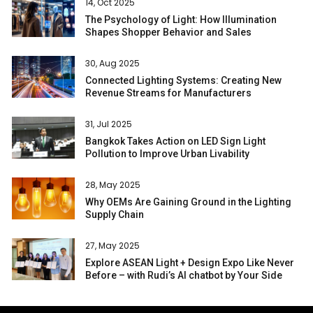
14, Oct 2025
The Psychology of Light: How Illumination
Shapes Shopper Behavior and Sales
30, Aug 2025
Connected Lighting Systems: Creating New
Revenue Streams for Manufacturers
31, Jul 2025
Bangkok Takes Action on LED Sign Light
Pollution to Improve Urban Livability
28, May 2025
Why OEMs Are Gaining Ground in the Lighting
Supply Chain
27, May 2025
Explore ASEAN Light + Design Expo Like Never
Before – with Rudi’s AI chatbot by Your Side