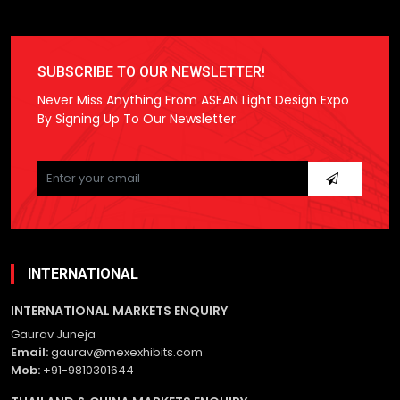
SUBSCRIBE TO OUR NEWSLETTER!
Never Miss Anything From ASEAN Light Design Expo
By Signing Up To Our Newsletter.
Please
leave
this
field
empty.
INTERNATIONAL
INTERNATIONAL MARKETS ENQUIRY
Gaurav Juneja
Email:
gaurav@mexexhibits.com
Mob:
+91-9810301644