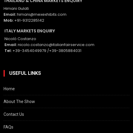
THAILAND & CHINA MARKETS ENQUIRY
Himani Gulati
Email:
himani@mexexhibits.com
Mob:
+91-9312285142
ITALY MARKETS ENQUIRY
Nicolò Costanzo
Email:
nicolo.costanzo@italianfairservice.com
Tel:
+39-3454049979 /+39-3805884031
USEFUL LINKS
Home
About The Show
Contact Us
FAQs