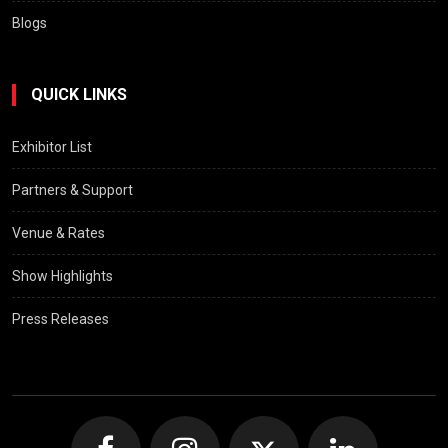
Blogs
QUICK LINKS
Exhibitor List
Partners & Support
Venue & Rates
Show Highlights
Press Releases