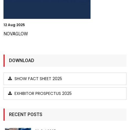
12
Aug 2025
NOVAGLOW
DOWNLOAD
SHOW FACT SHEET 2025
EXHIBITOR PROSPECTUS 2025
RECENT POSTS