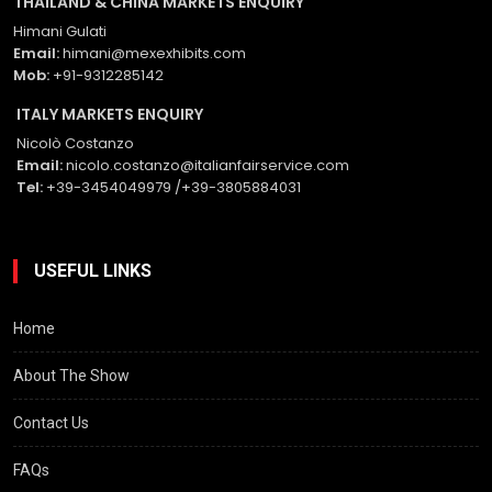
THAILAND & CHINA MARKETS ENQUIRY
Himani Gulati
Email:
himani@mexexhibits.com
Mob:
+91-9312285142
ITALY MARKETS ENQUIRY
Nicolò Costanzo
Email:
nicolo.costanzo@italianfairservice.com
Tel:
+39-3454049979 /+39-3805884031
USEFUL LINKS
Home
About The Show
Contact Us
FAQs