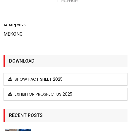
14
Aug 2025
MEKONG
DOWNLOAD
SHOW FACT SHEET 2025
EXHIBITOR PROSPECTUS 2025
RECENT POSTS