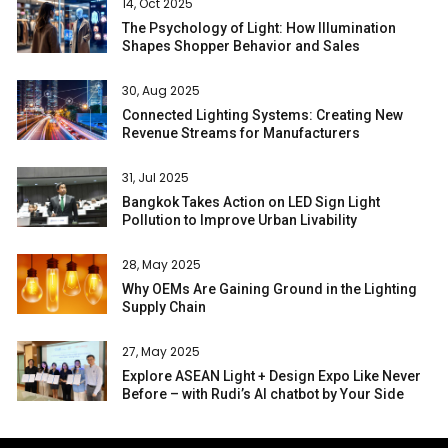
14, Oct 2025
The Psychology of Light: How Illumination
Shapes Shopper Behavior and Sales
30, Aug 2025
Connected Lighting Systems: Creating New
Revenue Streams for Manufacturers
31, Jul 2025
Bangkok Takes Action on LED Sign Light
Pollution to Improve Urban Livability
28, May 2025
Why OEMs Are Gaining Ground in the Lighting
Supply Chain
27, May 2025
Explore ASEAN Light + Design Expo Like Never
Before – with Rudi’s AI chatbot by Your Side