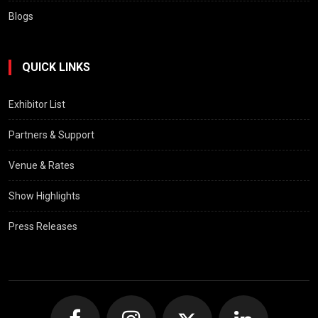
Blogs
QUICK LINKS
Exhibitor List
Partners & Support
Venue & Rates
Show Highlights
Press Releases