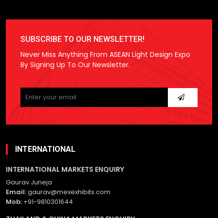
SUBSCRIBE TO OUR NEWSLETTER!
Never Miss Anything From ASEAN Light Design Expo
By Signing Up To Our Newsletter.
Please
leave
this
field
empty.
INTERNATIONAL
INTERNATIONAL MARKETS ENQUIRY
Gaurav Juneja
Email:
gaurav@mexexhibits.com
Mob:
+91-9810301644