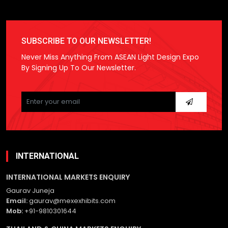
SUBSCRIBE TO OUR NEWSLETTER!
Never Miss Anything From ASEAN Light Design Expo
By Signing Up To Our Newsletter.
Please
leave
this
field
empty.
INTERNATIONAL
INTERNATIONAL MARKETS ENQUIRY
Gaurav Juneja
Email:
gaurav@mexexhibits.com
Mob:
+91-9810301644