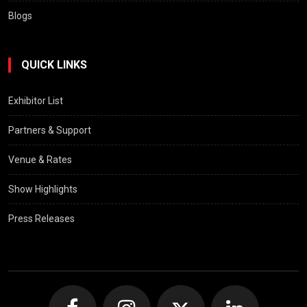
Blogs
QUICK LINKS
Exhibitor List
Partners & Support
Venue & Rates
Show Highlights
Press Releases