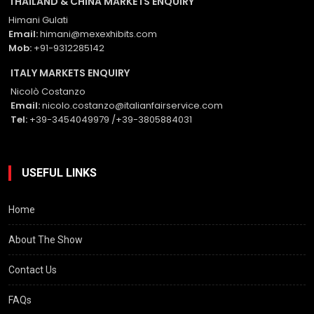
THAILAND & CHINA MARKETS ENQUIRY
Himani Gulati
Email:
himani@mexexhibits.com
Mob:
+91-9312285142
ITALY MARKETS ENQUIRY
Nicolò Costanzo
Email:
nicolo.costanzo@italianfairservice.com
Tel:
+39-3454049979 /+39-3805884031
USEFUL LINKS
Home
About The Show
Contact Us
FAQs