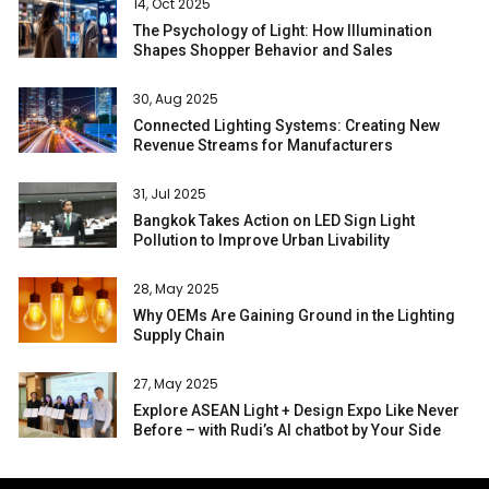
14, Oct 2025
The Psychology of Light: How Illumination
Shapes Shopper Behavior and Sales
30, Aug 2025
Connected Lighting Systems: Creating New
Revenue Streams for Manufacturers
31, Jul 2025
Bangkok Takes Action on LED Sign Light
Pollution to Improve Urban Livability
28, May 2025
Why OEMs Are Gaining Ground in the Lighting
Supply Chain
27, May 2025
Explore ASEAN Light + Design Expo Like Never
Before – with Rudi’s AI chatbot by Your Side