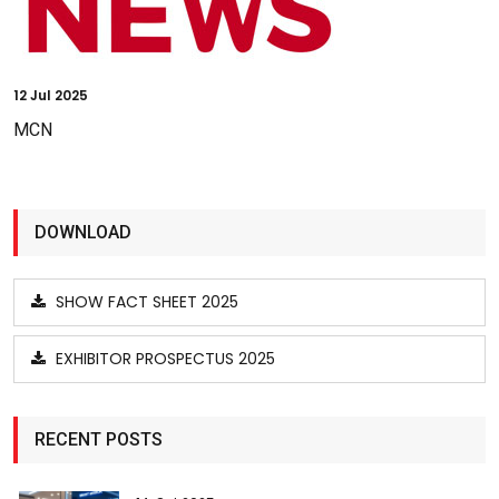
12
Jul 2025
MCN
DOWNLOAD
SHOW FACT SHEET 2025
EXHIBITOR PROSPECTUS 2025
RECENT POSTS