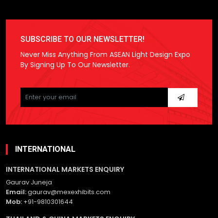
SUBSCRIBE TO OUR NEWSLETTER!
Never Miss Anything From ASEAN Light Design Expo
By Signing Up To Our Newsletter.
Please
leave
this
field
empty.
INTERNATIONAL
INTERNATIONAL MARKETS ENQUIRY
Gaurav Juneja
Email:
gaurav@mexexhibits.com
Mob:
+91-9810301644