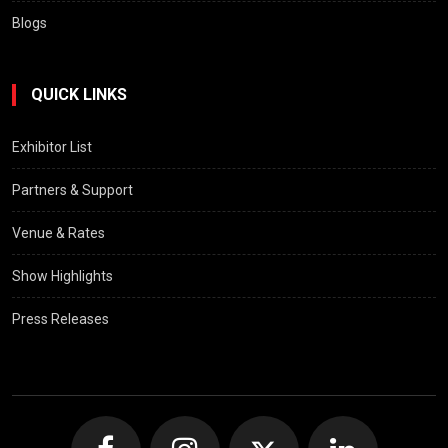
Blogs
QUICK LINKS
Exhibitor List
Partners & Support
Venue & Rates
Show Highlights
Press Releases