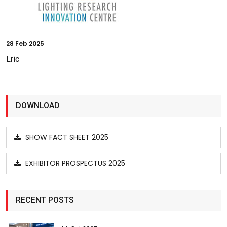
28
Feb 2025
Lric
DOWNLOAD
SHOW FACT SHEET 2025
EXHIBITOR PROSPECTUS 2025
RECENT POSTS