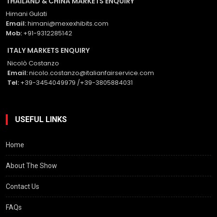
THAILAND & CHINA MARKETS ENQUIRY
Himani Gulati
Email:
himani@mexexhibits.com
Mob:
+91-9312285142
ITALY MARKETS ENQUIRY
Nicolò Costanzo
Email:
nicolo.costanzo@italianfairservice.com
Tel:
+39-3454049979 /+39-3805884031
USEFUL LINKS
Home
About The Show
Contact Us
FAQs