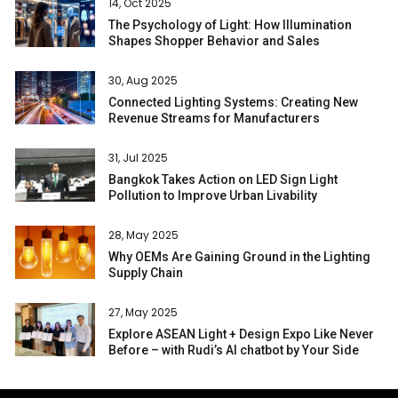
14, Oct 2025
The Psychology of Light: How Illumination
Shapes Shopper Behavior and Sales
30, Aug 2025
Connected Lighting Systems: Creating New
Revenue Streams for Manufacturers
31, Jul 2025
Bangkok Takes Action on LED Sign Light
Pollution to Improve Urban Livability
28, May 2025
Why OEMs Are Gaining Ground in the Lighting
Supply Chain
27, May 2025
Explore ASEAN Light + Design Expo Like Never
Before – with Rudi’s AI chatbot by Your Side