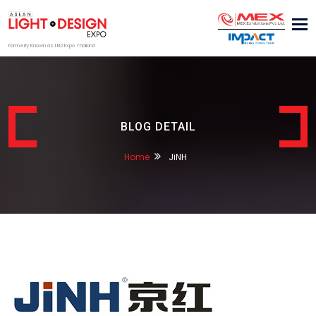
Tog
nav
Formerly Known as LED Expo Thailand
BLOG DETAIL
Home
JiNH