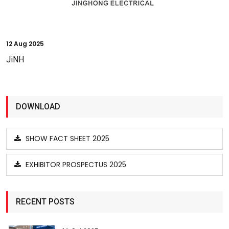
12
Aug 2025
JiNH
DOWNLOAD
SHOW FACT SHEET 2025
EXHIBITOR PROSPECTUS 2025
RECENT POSTS