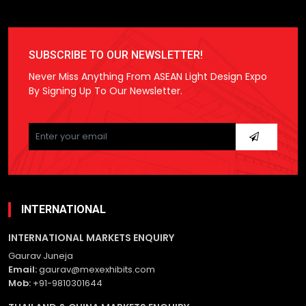
SUBSCRIBE TO OUR NEWSLETTER!
Never Miss Anything From ASEAN Light Design Expo
By Signing Up To Our Newsletter.
Please
leave
this
field
empty.
INTERNATIONAL
INTERNATIONAL MARKETS ENQUIRY
Gaurav Juneja
Email:
gaurav@mexexhibits.com
Mob:
+91-9810301644