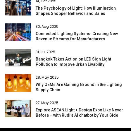
14, Oct 2025
The Psychology of Light: How Illumination
Shapes Shopper Behavior and Sales
30, Aug 2025
Connected Lighting Systems: Creating New
Revenue Streams for Manufacturers
31, Jul 2025
Bangkok Takes Action on LED Sign Light
Pollution to Improve Urban Livability
28, May 2025
Why OEMs Are Gaining Ground in the Lighting
Supply Chain
27, May 2025
Explore ASEAN Light + Design Expo Like Never
Before – with Rudi’s AI chatbot by Your Side