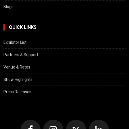
Blogs
QUICK LINKS
Exhibitor List
Partners & Support
Venue & Rates
Show Highlights
Press Releases