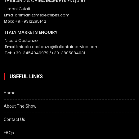
THAILAND & CHINA MARKETS ENQUIRY
Himani Gulati
Email:
himani@mexexhibits.com
Mob:
+91-9312285142
ITALY MARKETS ENQUIRY
Nicolò Costanzo
Email:
nicolo.costanzo@italianfairservice.com
Tel:
+39-3454049979 /+39-3805884031
USEFUL LINKS
Home
About The Show
Contact Us
FAQs