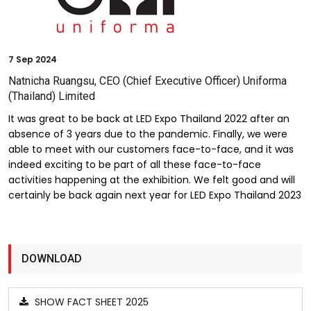
7
Sep 2024
Natnicha Ruangsu, CEO (Chief Executive Officer) Uniforma
(Thailand) Limited
It was great to be back at LED Expo Thailand 2022 after an
absence of 3 years due to the pandemic. Finally, we were
able to meet with our customers face-to-face, and it was
indeed exciting to be part of all these face-to-face
activities happening at the exhibition. We felt good and will
certainly be back again next year for LED Expo Thailand 2023
DOWNLOAD
SHOW FACT SHEET 2025