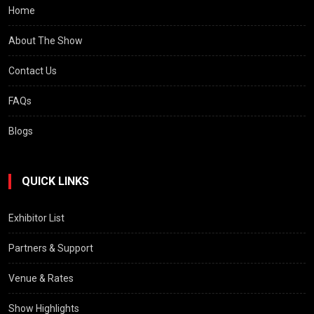
Home
About The Show
Contact Us
FAQs
Blogs
QUICK LINKS
Exhibitor List
Partners & Support
Venue & Rates
Show Highlights