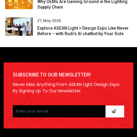
Why OEMs Are Gaining Ground in the Lighting
Supply Chain
27, May 2025
Explore ASEAN Light + Design Expo Like Never
Before – with Rudi’s AI chatbot by Your Side
SUBSCRIBE TO OUR NEWSLETTER!
Never Miss Anything From ASEAN Light Design Expo
By Signing Up To Our Newsletter.
Please
leave
this
field
empty.