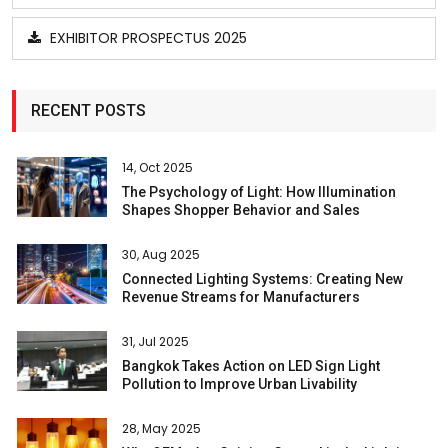
EXHIBITOR PROSPECTUS 2025
RECENT POSTS
14, Oct 2025
The Psychology of Light: How Illumination
Shapes Shopper Behavior and Sales
30, Aug 2025
Connected Lighting Systems: Creating New
Revenue Streams for Manufacturers
31, Jul 2025
Bangkok Takes Action on LED Sign Light
Pollution to Improve Urban Livability
28, May 2025