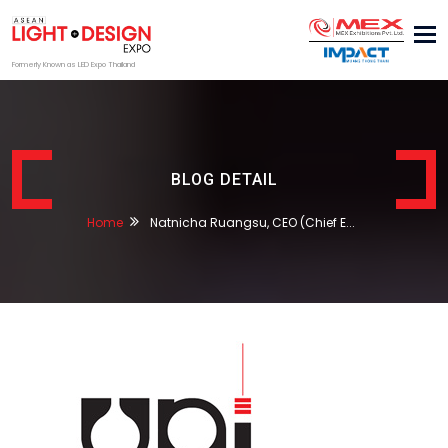
Tog
nav
Formerly Known as LED Expo Thailand
BLOG DETAIL
Home
Natnicha Ruangsu, CEO (Chief E...