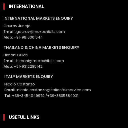
INTERNATIONAL
INTERNATIONAL MARKETS ENQUIRY
Gaurav Juneja
Email:
gaurav@mexexhibits.com
Mob:
+91-9810301644
THAILAND & CHINA MARKETS ENQUIRY
Himani Gulati
Email:
himani@mexexhibits.com
Mob:
+91-9312285142
ITALY MARKETS ENQUIRY
Nicolò Costanzo
Email:
nicolo.costanzo@italianfairservice.com
Tel:
+39-3454049979 /+39-3805884031
USEFUL LINKS