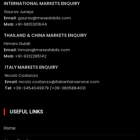
INTERNATIONAL MARKETS ENQUIRY
Gaurav Juneja
Email:
gaurav@mexexhibits.com
Mob:
+91-9810301644
THAILAND & CHINA MARKETS ENQUIRY
Himani Gulati
Email:
himani@mexexhibits.com
Mob:
+91-9312285142
ITALY MARKETS ENQUIRY
Nicolò Costanzo
Email:
nicolo.costanzo@italianfairservice.com
Tel:
+39-3454049979 /+39-3805884031
USEFUL LINKS
Home