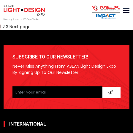
Tog
nav
Formerly Known as LED Expo Thailand
Posts
Page
Page
Page
1
2
3
Next page
pagination
SUBSCRIBE TO OUR NEWSLETTER!
Never Miss Anything From ASEAN Light Design Expo
By Signing Up To Our Newsletter.
Please
leave
this
field
empty.
INTERNATIONAL