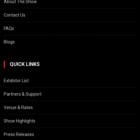
About The Show
Contact Us
FAQs
Blogs
QUICK LINKS
Exhibitor List
Partners & Support
Venue & Rates
Show Highlights
Press Releases