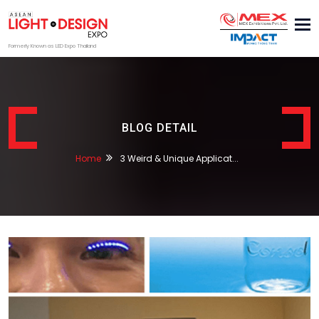
Tog
nav
Formerly Known as LED Expo Thailand
BLOG DETAIL
Home
3 Weird & Unique Applicat...