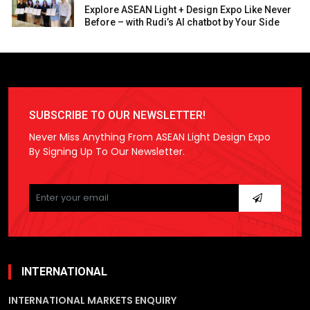
Explore ASEAN Light + Design Expo Like Never
Before – with Rudi’s AI chatbot by Your Side
SUBSCRIBE TO OUR NEWSLETTER!
Never Miss Anything From ASEAN Light Design Expo
By Signing Up To Our Newsletter.
Please
leave
this
field
empty.
INTERNATIONAL
INTERNATIONAL MARKETS ENQUIRY