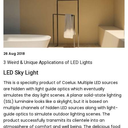
26
Aug 2018
3 Weird & Unique Applications of LED Lights
LED Sky Light
This is a specialty product of Coelux. Multiple LED sources
are hidden with light guide optics which eventually
simulates the day light scenes. A planar solid-state lighting
(SSL) luminaire looks like a skylight, but it is based on
multiple channels of hidden LED sources along with light-
guide optics to simulate outdoor lighting scenes. The
product successfully transmits its clientele into an
atmosphere of comfort and well being. The delicious food