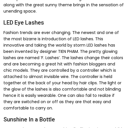
along with the great sunny theme brings in the sensation of
unending space.
LED Eye Lashes
Fashion trends are ever changing. The newest and one of
the most bizarre is introduction of LED lashes. This
innovative and taking the world by storm LED lashes has
been invented by designer TIEN PHAM. The pretty glowing
lashes are named ‘F. Lashes’. The lashes change their colors
and are becoming a great hit with fashion bloggers and
chic models. They are controlled by a controller which is
attached to almost invisible wire. The controller is held
together at the back of your head by hair clips. The light or
the glow of the lashes is also comfortable and not blinding
hence it is easily wearable. One can also fail to realize if
they are switched on or off as they are that easy and
comfortable to carry on.
Sunshine In a Bottle