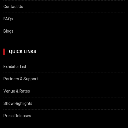
Contact Us
FAQs
Blogs
QUICK LINKS
Exhibitor List
Partners & Support
Venue & Rates
Show Highlights
Press Releases