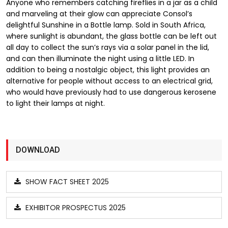
Anyone who remembers catching fireflies in a jar as a child
and marveling at their glow can appreciate Consol’s
delightful Sunshine in a Bottle lamp. Sold in South Africa,
where sunlight is abundant, the glass bottle can be left out
all day to collect the sun’s rays via a solar panel in the lid,
and can then illuminate the night using a little LED. In
addition to being a nostalgic object, this light provides an
alternative for people without access to an electrical grid,
who would have previously had to use dangerous kerosene
to light their lamps at night.
DOWNLOAD
SHOW FACT SHEET 2025
EXHIBITOR PROSPECTUS 2025