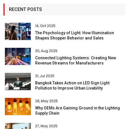
RECENT POSTS
14, Oct 2025
The Psychology of Light: How Illumination
Shapes Shopper Behavior and Sales
30, Aug 2025
Connected Lighting Systems: Creating New
Revenue Streams for Manufacturers
31, Jul 2025
Bangkok Takes Action on LED Sign Light
Pollution to Improve Urban Livability
28, May 2025
Why OEMs Are Gaining Ground in the Lighting
Supply Chain
27, May 2025