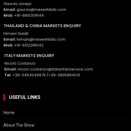
Gaurav Juneja
Email:
gaurav@mexexhibits.com
Mob:
+91-9810301644
THAILAND & CHINA MARKETS ENQUIRY
Himani Gulati
Email:
himani@mexexhibits.com
Mob:
+91-9312285142
ITALY MARKETS ENQUIRY
Nicolò Costanzo
Email:
nicolo.costanzo@italianfairservice.com
Tel:
+39-3454049979 /+39-3805884031
USEFUL LINKS
Home
About The Show